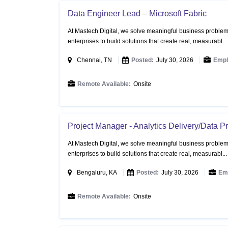
Data Engineer Lead – Microsoft Fabric
At Mastech Digital, we solve meaningful business problems
enterprises to build solutions that create real, measurabl..
Chennai, TN
Posted:
July 30, 2026
Empl
Remote Available:
Onsite
Project Manager - Analytics Delivery/Data 
At Mastech Digital, we solve meaningful business problems
enterprises to build solutions that create real, measurabl..
Bengaluru, KA
Posted:
July 30, 2026
Em
Remote Available:
Onsite