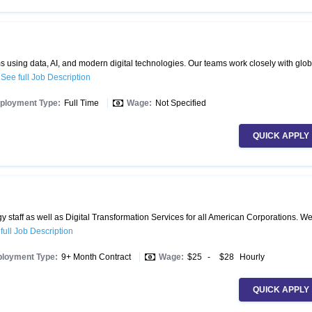
 using data, AI, and modern digital technologies. Our teams work closely with glob
.
See full Job Description
ployment Type:
Full Time
Wage:
Not Specified
QUICK APPLY
 staff as well as Digital Transformation Services for all American Corporations. W
full Job Description
loyment Type:
9+ Month Contract
Wage:
$25
-
$28
Hourly
QUICK APPLY