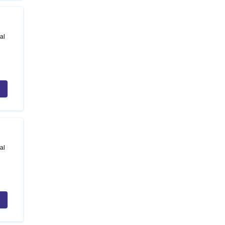
al
al