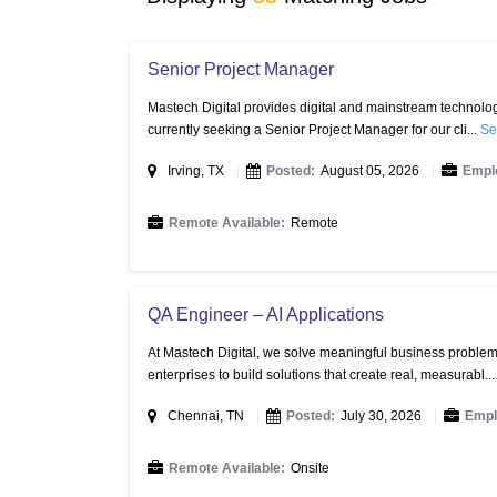
Senior Project Manager
Mastech Digital provides digital and mainstream technology
currently seeking a Senior Project Manager for our cli...
Se
Irving, TX
Posted:
August 05, 2026
Empl
Remote Available:
Remote
QA Engineer – AI Applications
At Mastech Digital, we solve meaningful business problems
enterprises to build solutions that create real, measurabl..
Chennai, TN
Posted:
July 30, 2026
Empl
Remote Available:
Onsite