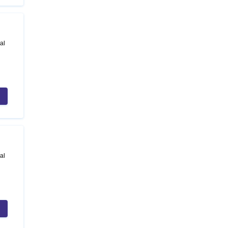
al
al