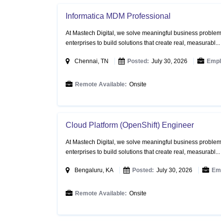
Informatica MDM Professional
At Mastech Digital, we solve meaningful business problems
enterprises to build solutions that create real, measurabl..
Chennai, TN
Posted:
July 30, 2026
Empl
Remote Available:
Onsite
Cloud Platform (OpenShift) Engineer
At Mastech Digital, we solve meaningful business problems
enterprises to build solutions that create real, measurabl..
Bengaluru, KA
Posted:
July 30, 2026
Em
Remote Available:
Onsite