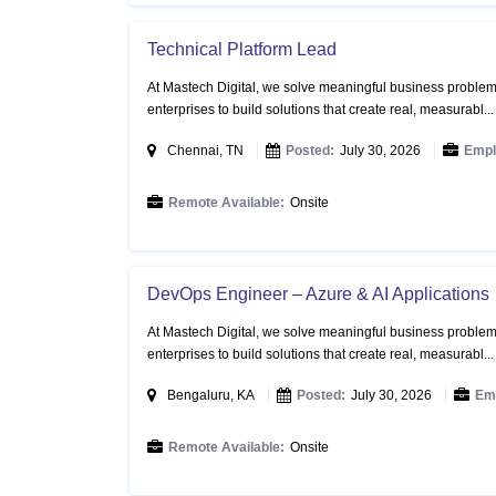
Technical Platform Lead
At Mastech Digital, we solve meaningful business problems
enterprises to build solutions that create real, measurabl..
Chennai, TN
Posted:
July 30, 2026
Empl
Remote Available:
Onsite
DevOps Engineer – Azure & AI Applications
At Mastech Digital, we solve meaningful business problems
enterprises to build solutions that create real, measurabl..
Bengaluru, KA
Posted:
July 30, 2026
Em
Remote Available:
Onsite