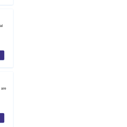
al
e are