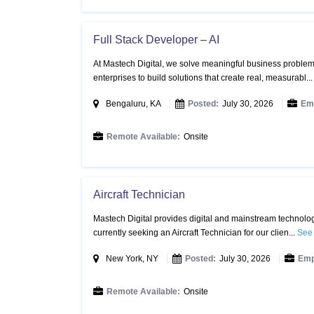
Full Stack Developer – AI
At Mastech Digital, we solve meaningful business problems
enterprises to build solutions that create real, measurabl..
Bengaluru, KA
Posted:
July 30, 2026
Em
Remote Available:
Onsite
Aircraft Technician
Mastech Digital provides digital and mainstream technology
currently seeking an Aircraft Technician for our clien...
See 
New York, NY
Posted:
July 30, 2026
Emp
Remote Available:
Onsite