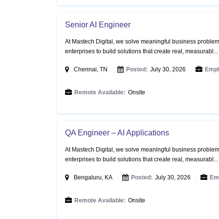
Senior AI Engineer
At Mastech Digital, we solve meaningful business problems
enterprises to build solutions that create real, measurabl..
Chennai, TN
Posted:
July 30, 2026
Empl
Remote Available:
Onsite
QA Engineer – AI Applications
At Mastech Digital, we solve meaningful business problems
enterprises to build solutions that create real, measurabl..
Bengaluru, KA
Posted:
July 30, 2026
Em
Remote Available:
Onsite