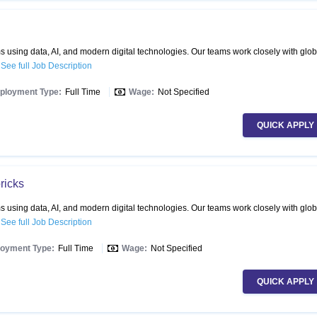
 using data, AI, and modern digital technologies. Our teams work closely with glob
.
See full Job Description
ployment Type:
Full Time
Wage:
Not Specified
QUICK APPLY
ricks
 using data, AI, and modern digital technologies. Our teams work closely with glob
.
See full Job Description
oyment Type:
Full Time
Wage:
Not Specified
QUICK APPLY