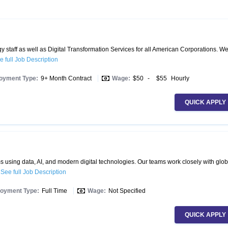
 staff as well as Digital Transformation Services for all American Corporations. W
e full Job Description
oyment Type:
9+ Month Contract
Wage:
$50
-
$55
Hourly
QUICK APPLY
 using data, AI, and modern digital technologies. Our teams work closely with glob
.
See full Job Description
oyment Type:
Full Time
Wage:
Not Specified
QUICK APPLY