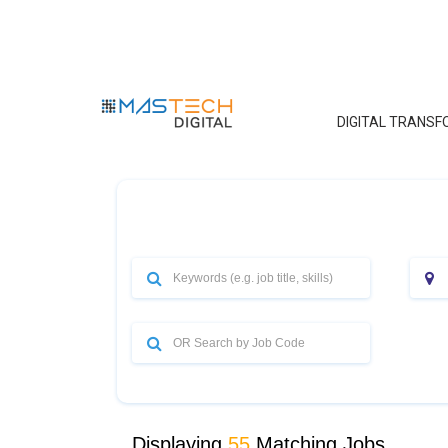
DIGITAL TRANS
Displaying
55
Matching Jobs