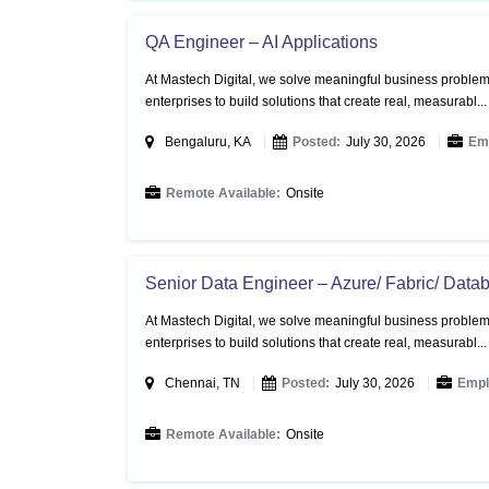
QA Engineer – AI Applications
At Mastech Digital, we solve meaningful business problems
enterprises to build solutions that create real, measurabl..
Bengaluru, KA
Posted:
July 30, 2026
Em
Remote Available:
Onsite
Senior Data Engineer – Azure/ Fabric/ Datab
At Mastech Digital, we solve meaningful business problems
enterprises to build solutions that create real, measurabl..
Chennai, TN
Posted:
July 30, 2026
Empl
Remote Available:
Onsite