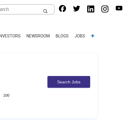
INVESTORS
NEWSROOM
BLOGS
JOBS
Search Jobs
100