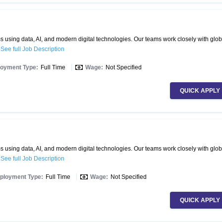
 using data, AI, and modern digital technologies. Our teams work closely with glob
.
See full Job Description
oyment Type:
Full Time
Wage:
Not Specified
QUICK APPLY
 using data, AI, and modern digital technologies. Our teams work closely with glob
.
See full Job Description
ployment Type:
Full Time
Wage:
Not Specified
QUICK APPLY