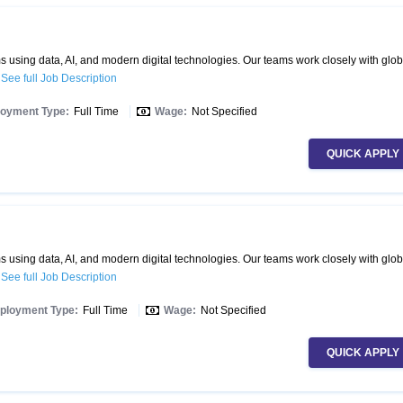
 using data, AI, and modern digital technologies. Our teams work closely with glob
.
See full Job Description
oyment Type:
Full Time
Wage:
Not Specified
QUICK APPLY
 using data, AI, and modern digital technologies. Our teams work closely with glob
.
See full Job Description
ployment Type:
Full Time
Wage:
Not Specified
QUICK APPLY