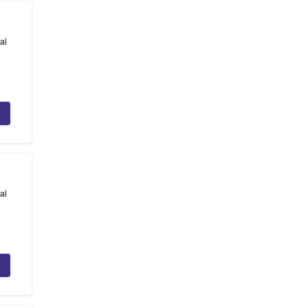
al
al