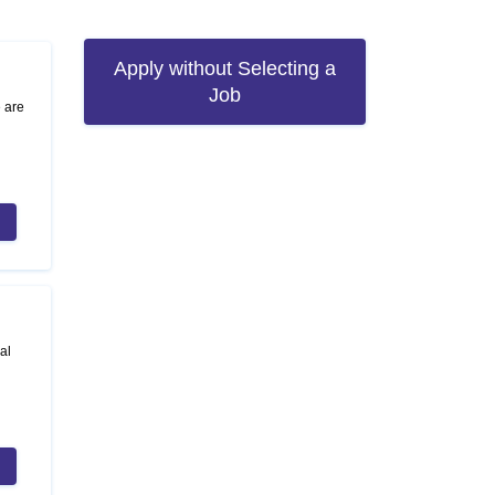
Apply without Selecting a
Job
e are
al