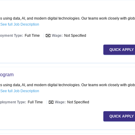
 using data, AI, and modern digital technologies. Our teams work closely with glob
.
See full Job Description
oyment Type:
Full Time
Wage:
Not Specified
QUICK APPLY
Program
 using data, AI, and modern digital technologies. Our teams work closely with glob
.
See full Job Description
ployment Type:
Full Time
Wage:
Not Specified
QUICK APPLY