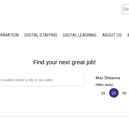
FORMATION
DIGITAL STAFFING
DIGITAL LEARNING
ABOUT US
Find your next great job!
Max Distance
(Miles away)
10
25
50