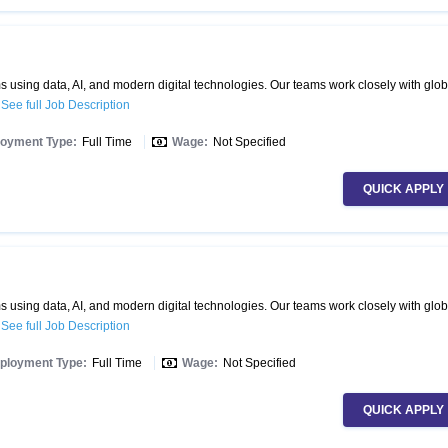
 using data, AI, and modern digital technologies. Our teams work closely with glob
.
See full Job Description
oyment Type:
Full Time
Wage:
Not Specified
QUICK APPLY
 using data, AI, and modern digital technologies. Our teams work closely with glob
.
See full Job Description
ployment Type:
Full Time
Wage:
Not Specified
QUICK APPLY