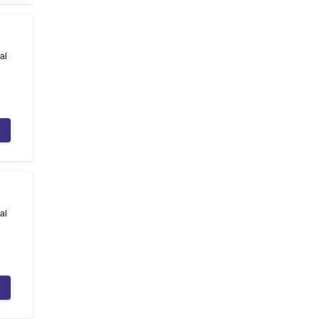
al
al