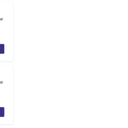
al
al